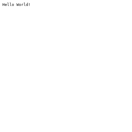
Hello World!