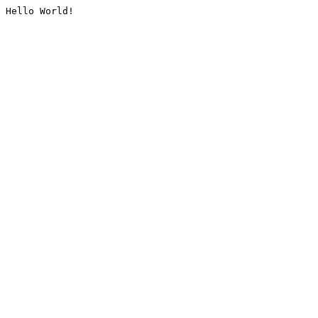
Hello World!