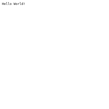
Hello World!