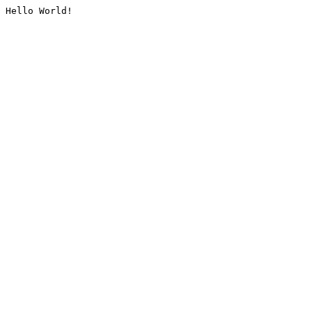
Hello World!