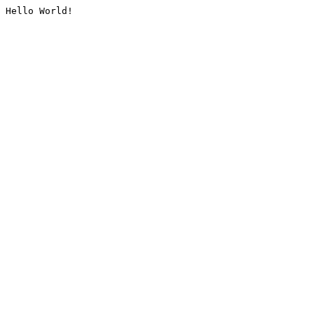
Hello World!