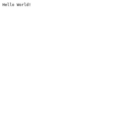
Hello World!