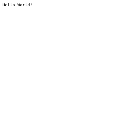
Hello World!