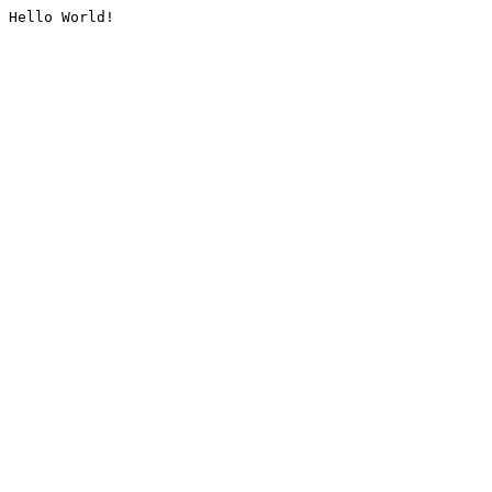
Hello World!