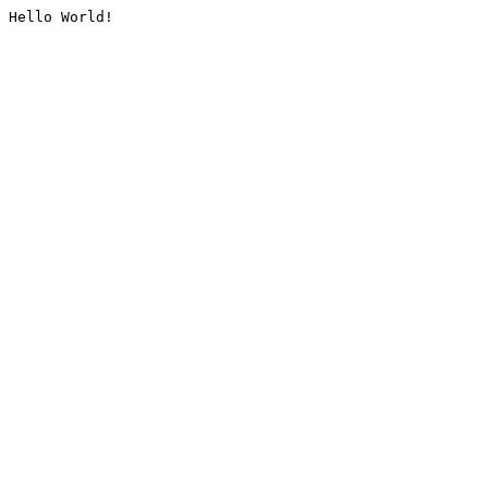
Hello World!