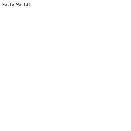
Hello World!