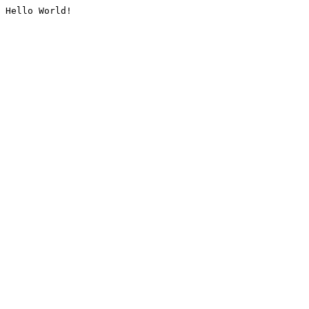
Hello World!