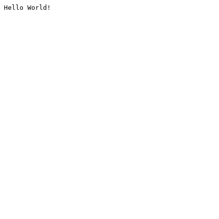
Hello World!