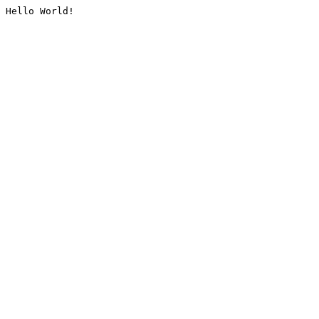
Hello World!