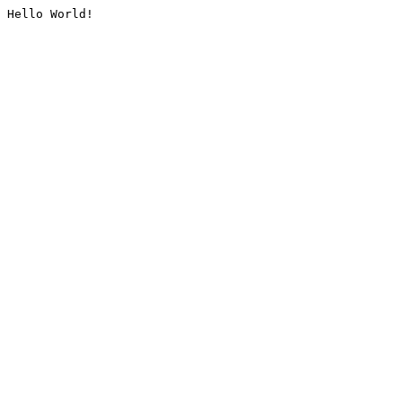
Hello World!