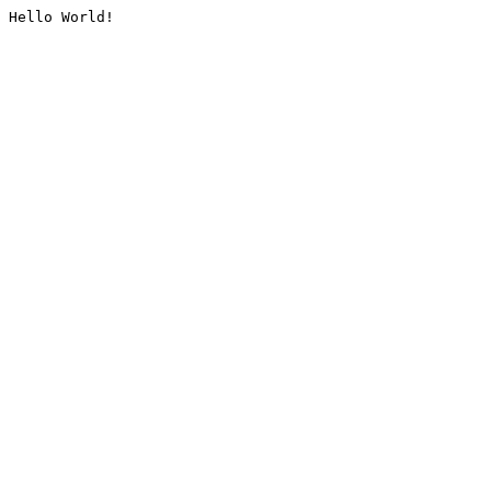
Hello World!