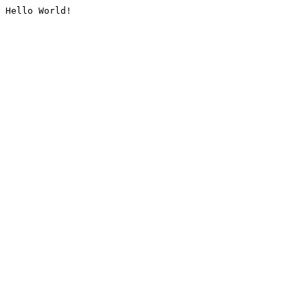
Hello World!