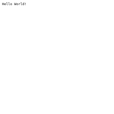
Hello World!