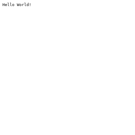
Hello World!