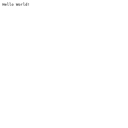
Hello World!