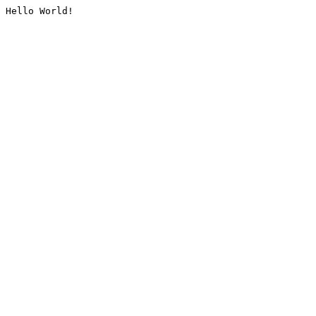
Hello World!