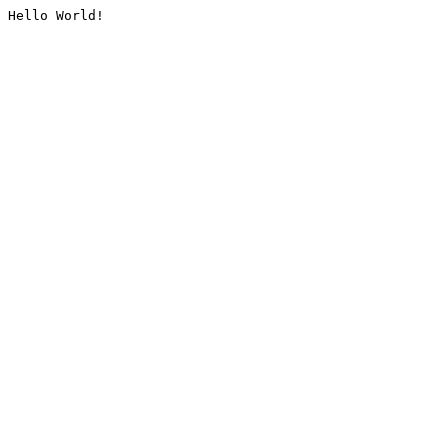
Hello World!