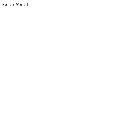
Hello World!