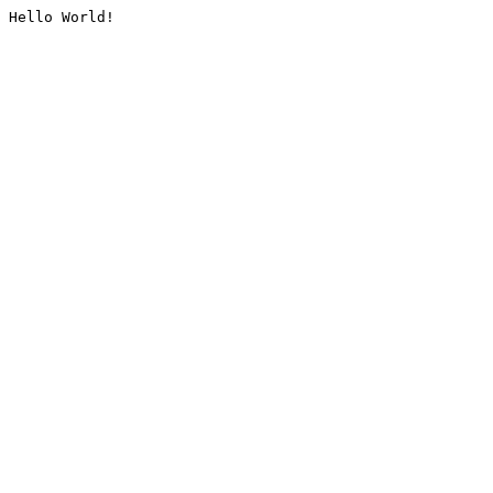
Hello World!