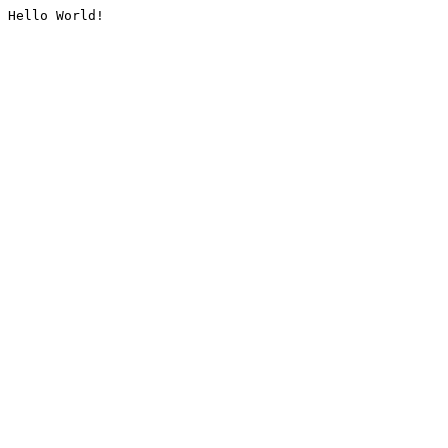
Hello World!