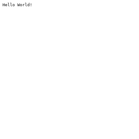
Hello World!