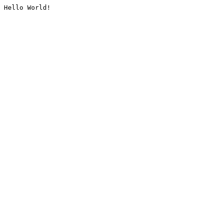
Hello World!