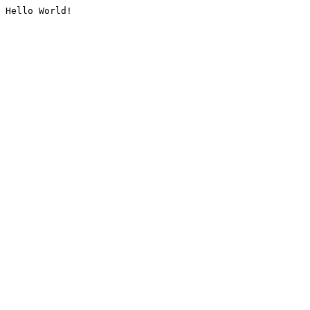
Hello World!