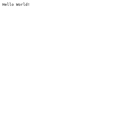
Hello World!