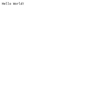
Hello World!