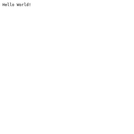
Hello World!