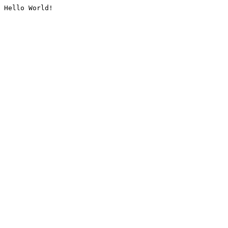
Hello World!