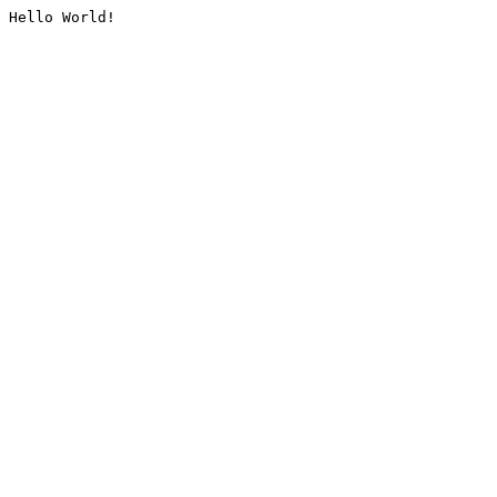
Hello World!