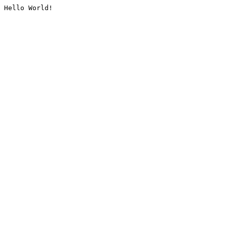
Hello World!