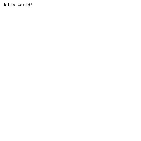
Hello World!