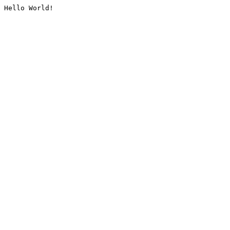
Hello World!