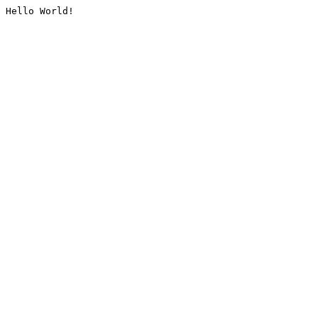
Hello World!