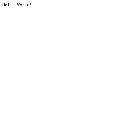
Hello World!