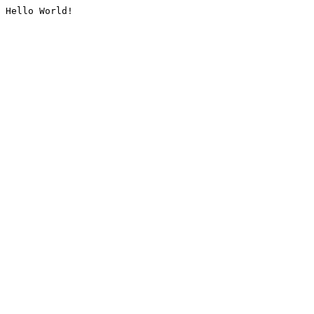
Hello World!