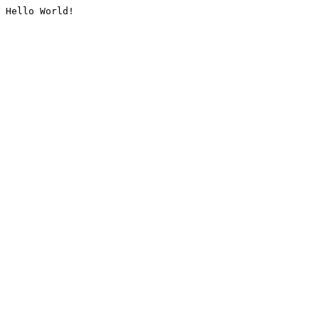
Hello World!