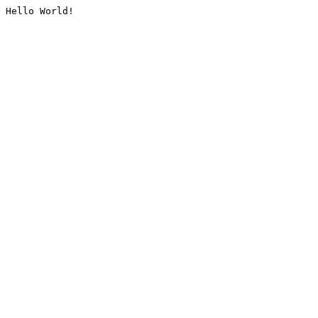
Hello World!