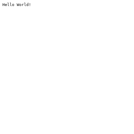
Hello World!