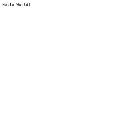
Hello World!