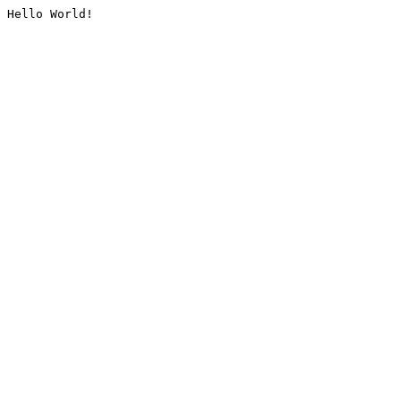
Hello World!