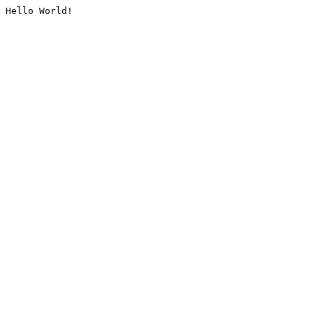
Hello World!