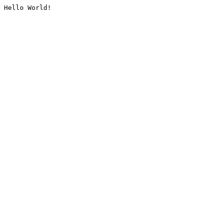
Hello World!