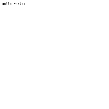
Hello World!