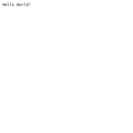
Hello World!