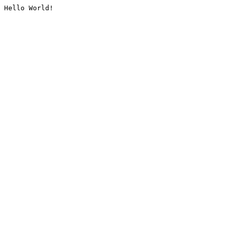
Hello World!