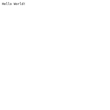
Hello World!