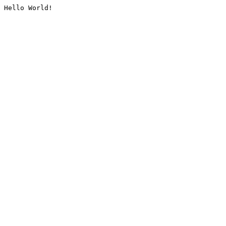
Hello World!